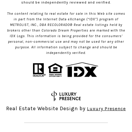
should be independently reviewed and verified.
The content relating to real estate for sale in this Web site comes
in part from the Internet Data eXchange (“IDX”) program of
METROLIST, INC., DBA RECOLORADO® Real estate listings held by
brokers other than Colorado Dream Properties are marked with the
IDX Logo. This information is being provided for the consumers’
personal, non-commercial use and may not be used for any other
purpose. All information subject to change and should be
independently verified.
Real Estate Website Design by
Luxury Presence