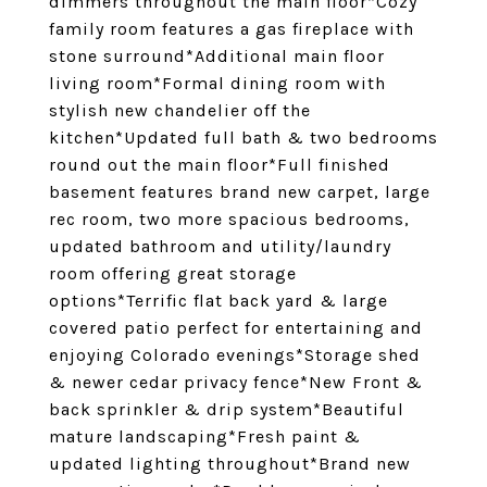
dimmers throughout the main floor*Cozy
family room features a gas fireplace with
stone surround*Additional main floor
living room*Formal dining room with
stylish new chandelier off the
kitchen*Updated full bath & two bedrooms
round out the main floor*Full finished
basement features brand new carpet, large
rec room, two more spacious bedrooms,
updated bathroom and utility/laundry
room offering great storage
options*Terrific flat back yard & large
covered patio perfect for entertaining and
enjoying Colorado evenings*Storage shed
& newer cedar privacy fence*New Front &
back sprinkler & drip system*Beautiful
mature landscaping*Fresh paint &
updated lighting throughout*Brand new