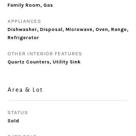
Family Room, Gas
APPLIANCES
Dishwasher, Disposal, Microwave, Oven, Range,
Refrigerator
OTHER INTERIOR FEATURES
Quartz Counters, Utility Sink
Area & Lot
STATUS
Sold