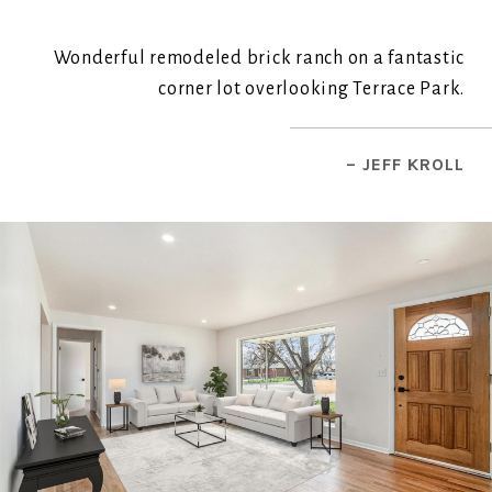
Wonderful remodeled brick ranch on a fantastic
corner lot overlooking Terrace Park.
– JEFF KROLL