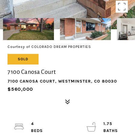
Courtesy of COLORADO DREAM PROPERTIES
SOLD
7100 Canosa Court
7100 CANOSA COURT, WESTMINSTER, CO 80030
$560,000
4
1.75