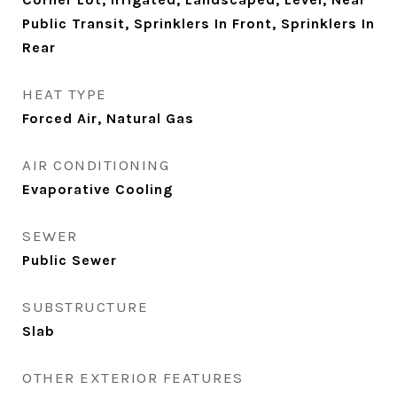
Public Transit, Sprinklers In Front, Sprinklers In
Rear
HEAT TYPE
Forced Air, Natural Gas
AIR CONDITIONING
Evaporative Cooling
SEWER
Public Sewer
SUBSTRUCTURE
Slab
OTHER EXTERIOR FEATURES