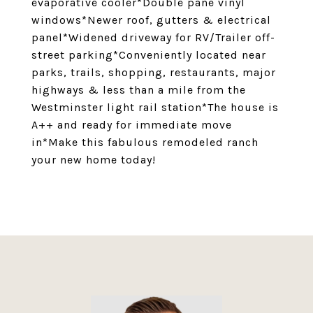
evaporative cooler*Double pane vinyl
windows*Newer roof, gutters & electrical
panel*Widened driveway for RV/Trailer off-
street parking*Conveniently located near
parks, trails, shopping, restaurants, major
highways & less than a mile from the
Westminster light rail station*The house is
A++ and ready for immediate move
in*Make this fabulous remodeled ranch
your new home today!