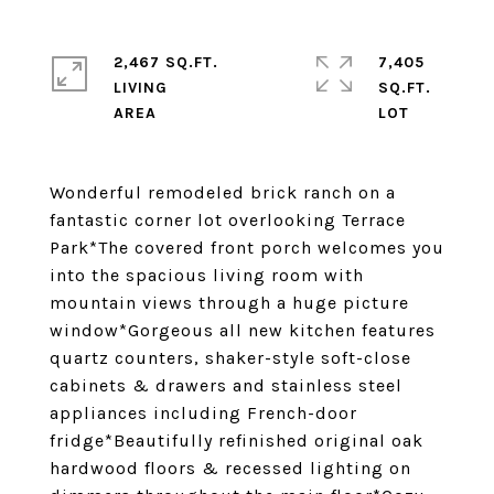
2,467 SQ.FT.
7,405
LIVING
SQ.FT.
Wonderful remodeled brick ranch on a
fantastic corner lot overlooking Terrace
Park*The covered front porch welcomes you
into the spacious living room with
mountain views through a huge picture
window*Gorgeous all new kitchen features
quartz counters, shaker-style soft-close
cabinets & drawers and stainless steel
appliances including French-door
fridge*Beautifully refinished original oak
hardwood floors & recessed lighting on