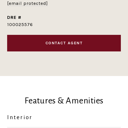
[email protected]
DRE #
100025576
CONTACT AGENT
Features & Amenities
Interior