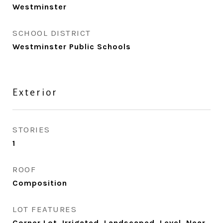
Westminster
SCHOOL DISTRICT
Westminster Public Schools
Exterior
STORIES
1
ROOF
Composition
LOT FEATURES
Corner Lot, Irrigated, Landscaped, Level, Near