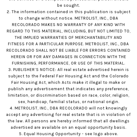
be sought.
2. The information contained in this publication is subject
to change without notice. METROLIST, INC., DBA
RECOLORADO MAKES NO WARRANTY OF ANY KIND WITH
REGARD TO THIS MATERIAL, INCLUDING, BUT NOT LIMITED TO,
THE IMPLIED WARRANTIES OF MERCHANTABILITY AND
FITNESS FOR A PARTICULAR PURPOSE. METROLIST, INC., DBA
RECOLORADO SHALL NOT BE LIABLE FOR ERRORS CONTAINED
HEREIN OR FOR ANY DAMAGES IN CONNECTION WITH THE
FURNISHING, PERFORMANCE, OR USE OF THIS MATERIAL.
3. PUBLISHER’S NOTICE: All real estate advertised herein is
subject to the Federal Fair Housing Act and the Colorado
Fair Housing Act, which Acts make it illegal to make or
publish any advertisement that indicates any preference,
limitation, or discrimination based on race, color, religion,
sex, handicap, familial status, or national origin.
4. METROLIST, INC., DBA RECOLORADO will not knowingly
accept any advertising for real estate that is in violation of
the law. All persons are hereby informed that all dwellings
advertised are available on an equal opportunity basis.
5. Equal Housing Opportunity - see logo above.