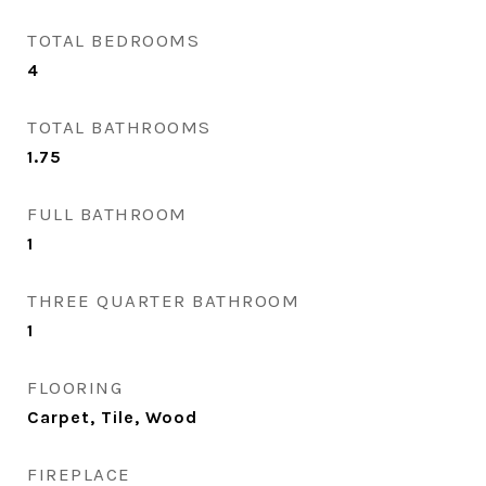
TOTAL BEDROOMS
4
TOTAL BATHROOMS
1.75
FULL BATHROOM
1
THREE QUARTER BATHROOM
1
FLOORING
Carpet, Tile, Wood
FIREPLACE