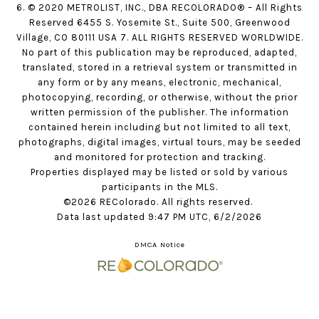
6. © 2020 METROLIST, INC., DBA RECOLORADO® – All Rights
Reserved 6455 S. Yosemite St., Suite 500, Greenwood
Village, CO 80111 USA 7. ALL RIGHTS RESERVED WORLDWIDE.
No part of this publication may be reproduced, adapted,
translated, stored in a retrieval system or transmitted in
any form or by any means, electronic, mechanical,
photocopying, recording, or otherwise, without the prior
written permission of the publisher. The information
contained herein including but not limited to all text,
photographs, digital images, virtual tours, may be seeded
and monitored for protection and tracking.
Properties displayed may be listed or sold by various
participants in the MLS.
©2026 REColorado. All rights reserved.
Data last updated 9:47 PM UTC, 6/2/2026
DMCA Notice