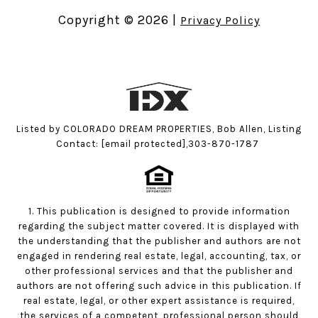
Copyright ©
2026
|
Privacy Policy
Listed by COLORADO DREAM PROPERTIES, Bob Allen, Listing
Contact:
[email protected]
,303-870-1787
1. This publication is designed to provide information
regarding the subject matter covered. It is displayed with
the understanding that the publisher and authors are not
engaged in rendering real estate, legal, accounting, tax, or
other professional services and that the publisher and
authors are not offering such advice in this publication. If
real estate, legal, or other expert assistance is required,
the services of a competent, professional person should