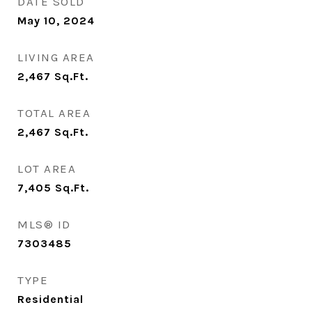
DATE SOLD
May 10, 2024
LIVING AREA
2,467
Sq.Ft.
TOTAL AREA
2,467
Sq.Ft.
LOT AREA
7,405
Sq.Ft.
MLS® ID
7303485
TYPE
Residential