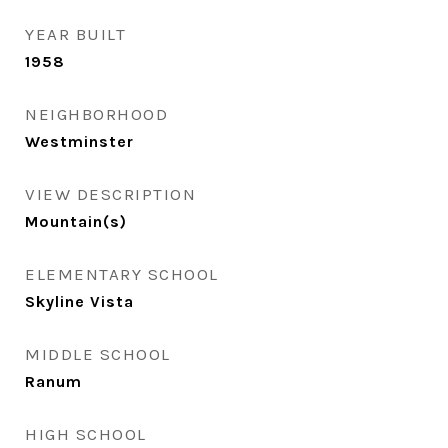
YEAR BUILT
1958
NEIGHBORHOOD
Westminster
VIEW DESCRIPTION
Mountain(s)
ELEMENTARY SCHOOL
Skyline Vista
MIDDLE SCHOOL
Ranum
HIGH SCHOOL