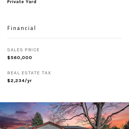
Private Yard
Financial
SALES PRICE
$560,000
REAL ESTATE TAX
$2,234/yr