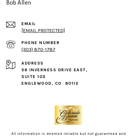
Bob Allen
EMAIL
[EMAIL PROTECTED]
PHONE NUMBER
(303) 870-1787
ADDRESS
56 INVERNESS DRIVE EAST,
SUITE 103
ENGLEWOOD, CO 80112
All information is deemed reliable but not guaranteed and