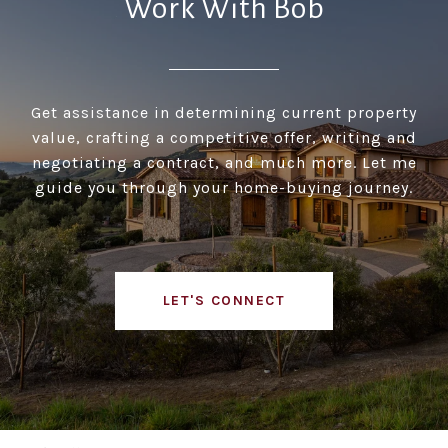
Work With Bob
Get assistance in determining current property
value, crafting a competitive offer, writing and
negotiating a contract, and much more. Let me
guide you through your home-buying journey.
LET'S CONNECT