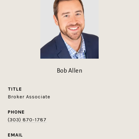
Bob Allen
TITLE
Broker Associate
PHONE
(303) 870-1787
EMAIL