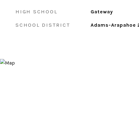
HIGH SCHOOL
Gateway
SCHOOL DISTRICT
Adams-Arapahoe 