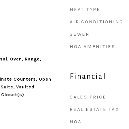
HEAT TYPE
AIR CONDITIONING
SEWER
HOA AMENITIES
sal, Oven, Range,
Financial
minate Counters, Open
 Suite, Vaulted
n Closet(s)
SALES PRICE
REAL ESTATE TAX
HOA