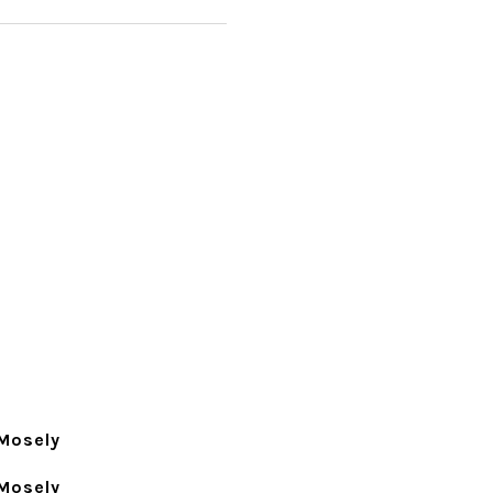
Mosely
Mosely