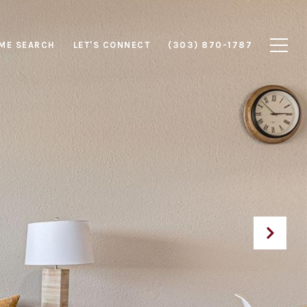
ME SEARCH
LET'S CONNECT
(303) 870-1787