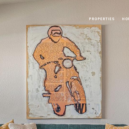
PROPERTIES
HO