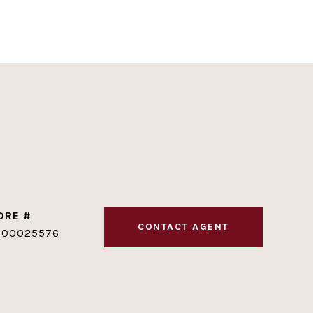
DRE #
CONTACT AGENT
100025576