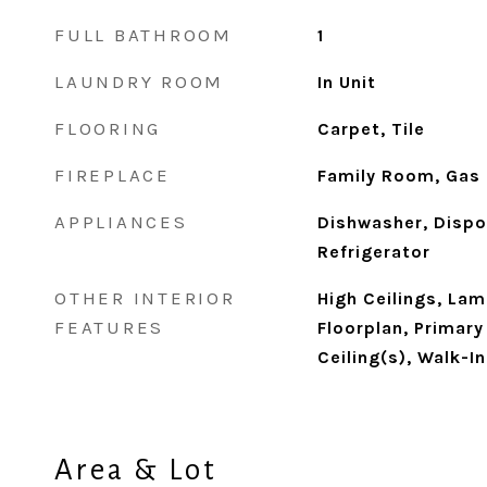
FULL BATHROOM
1
LAUNDRY ROOM
In Unit
FLOORING
Carpet, Tile
FIREPLACE
Family Room, Gas
APPLIANCES
Dishwasher, Dispo
Refrigerator
OTHER INTERIOR
High Ceilings, La
FEATURES
Floorplan, Primary
Ceiling(s), Walk-I
Area & Lot