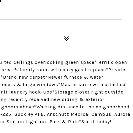
0
lted ceilings overlooking green space*Terrific open
g area & family room with cozy gas fireplace*Private
lt*Brand new carpet*Newer furnace & water
losets & large windows*Master suite with attached
unit laundry hook-ups*Storage closet right outside
ing recently received new siding & exterior
ighbors above*Walking distance to the neighborhood
 I-225, Buckley AFB, Anschutz Medical Campus, Aurora
r Station Light rail Park & Ride*See it today!