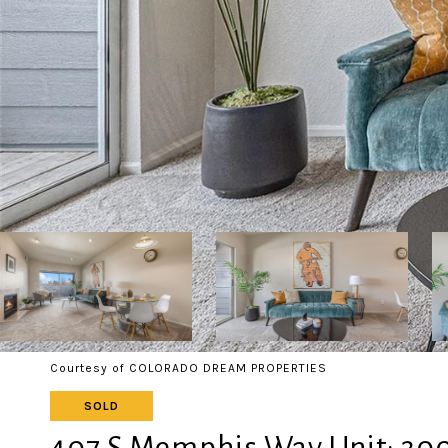
Courtesy of COLORADO DREAM PROPERTIES
SOLD