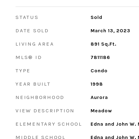
STATUS
Sold
DATE SOLD
March 13, 2023
LIVING AREA
891
Sq.Ft.
MLS® ID
7811186
TYPE
Condo
YEAR BUILT
1998
NEIGHBORHOOD
Aurora
VIEW DESCRIPTION
Meadow
ELEMENTARY SCHOOL
Edna and John W. 
MIDDLE SCHOOL
Edna and John W. 