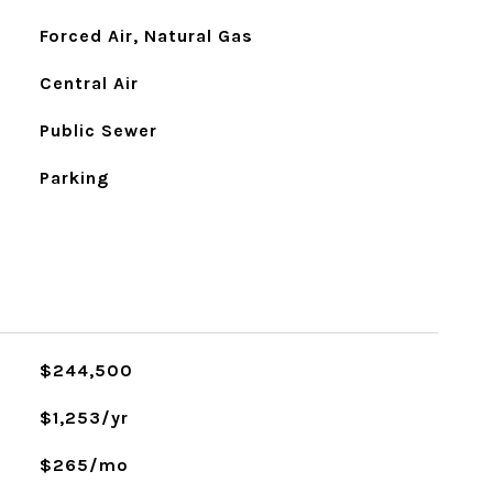
Forced Air, Natural Gas
Central Air
Public Sewer
Parking
$244,500
$1,253/yr
$265/mo