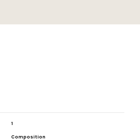
1
Composition