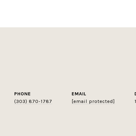
PHONE
EMAIL
(303) 870-1787
[email protected]