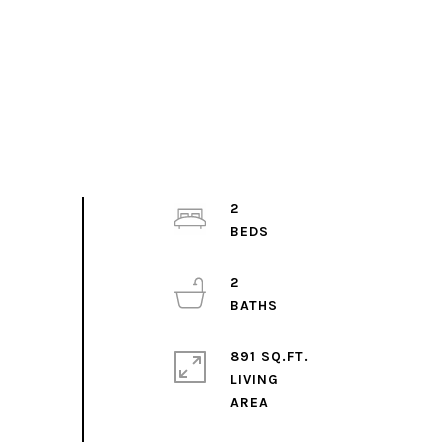
2
2
891 SQ.FT.
LIVING