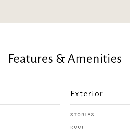
Features & Amenities
Exterior
STORIES
ROOF