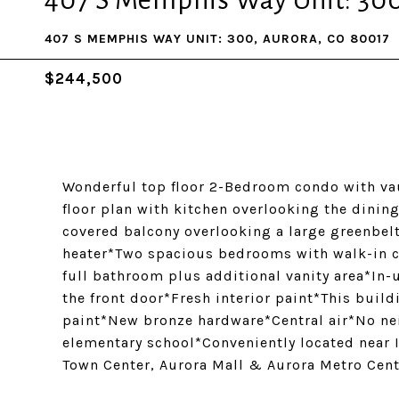
407 S Memphis Way Unit: 30
407 S MEMPHIS WAY UNIT: 300, AURORA, CO 80017
$244,500
Wonderful top floor 2-Bedroom condo with vau
floor plan with kitchen overlooking the dinin
covered balcony overlooking a large greenbe
heater*Two spacious bedrooms with walk-in c
full bathroom plus additional vanity area*In-
the front door*Fresh interior paint*This build
paint*New bronze hardware*Central air*No ne
elementary school*Conveniently located near
Town Center, Aurora Mall & Aurora Metro Cente