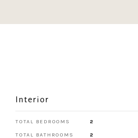
Interior
TOTAL BEDROOMS
2
TOTAL BATHROOMS
2