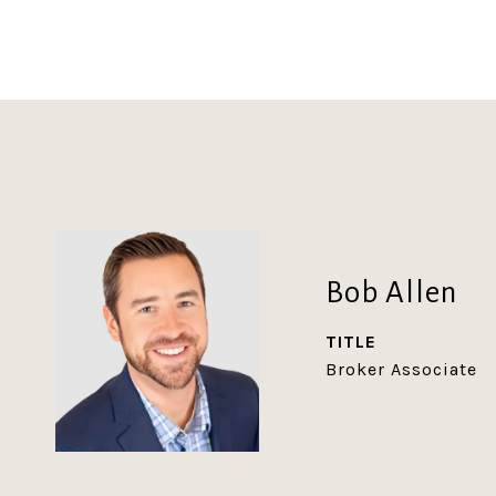
Bob Allen
TITLE
Broker Associate