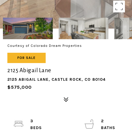
Courtesy of Colorado Dream Properties
FOR SALE
2125 Abigail Lane
2125 ABIGAIL LANE, CASTLE ROCK, CO 80104
$575,000
3
2