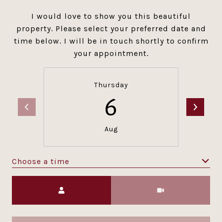
I would love to show you this beautiful
property. Please select your preferred date and
time below. I will be in touch shortly to confirm
your appointment.
Thursday
6
Aug
Choose a time
Meeting Type