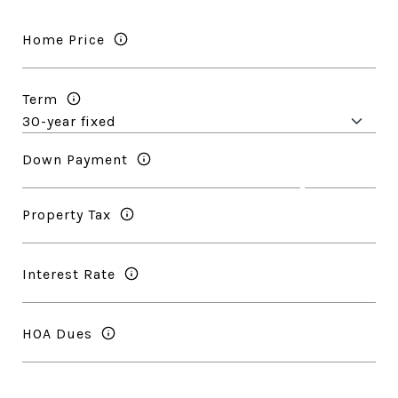
Home Price
Term
Down Payment
Property Tax
Interest Rate
HOA Dues