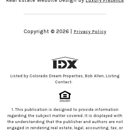
Luxury Presence
Copyright ©
2026
|
Privacy Policy
Listed by Colorado Dream Properties, Bob Allen, Listing
Contact:
1. This publication is designed to provide information
regarding the subject matter covered. It is displayed with
the understanding that the publisher and authors are not
engaged in rendering real estate, legal, accounting, tax, or