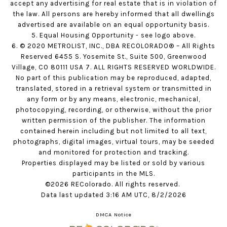
accept any advertising for real estate that is in violation of
the law. All persons are hereby informed that all dwellings
advertised are available on an equal opportunity basis.
5. Equal Housing Opportunity - see logo above.
6. © 2020 METROLIST, INC., DBA RECOLORADO® – All Rights
Reserved 6455 S. Yosemite St., Suite 500, Greenwood
Village, CO 80111 USA 7. ALL RIGHTS RESERVED WORLDWIDE.
No part of this publication may be reproduced, adapted,
translated, stored in a retrieval system or transmitted in
any form or by any means, electronic, mechanical,
photocopying, recording, or otherwise, without the prior
written permission of the publisher. The information
contained herein including but not limited to all text,
photographs, digital images, virtual tours, may be seeded
and monitored for protection and tracking.
Properties displayed may be listed or sold by various
participants in the MLS.
©2026 REColorado. All rights reserved.
Data last updated 3:16 AM UTC, 8/2/2026
DMCA Notice