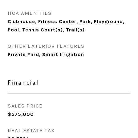
HOA AMENITIES
Clubhouse, Fitness Center, Park, Playground,
Pool, Tennis Court(s), Trail(s)
OTHER EXTERIOR FEATURES
Private Yard, Smart Irrigation
Financial
SALES PRICE
$575,000
REAL ESTATE TAX