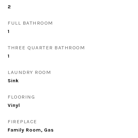
2
FULL BATHROOM
1
THREE QUARTER BATHROOM
1
LAUNDRY ROOM
Sink
FLOORING
Vinyl
FIREPLACE
Family Room, Gas