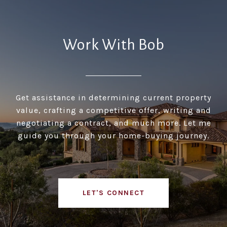
Work With Bob
Get assistance in determining current property
value, crafting a competitive offer, writing and
negotiating a contract, and much more. Let me
guide you through your home-buying journey.
LET'S CONNECT