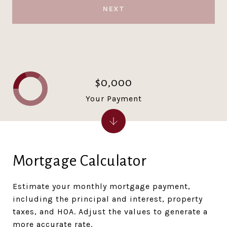
NEXT
$0,000
Your Payment
Mortgage Calculator
Estimate your monthly mortgage payment,
including the principal and interest, property
taxes, and HOA. Adjust the values to generate a
more accurate rate.