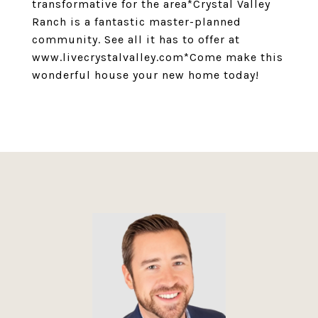
transformative for the area*Crystal Valley
Ranch is a fantastic master-planned
community. See all it has to offer at
www.livecrystalvalley.com*Come make this
wonderful house your new home today!