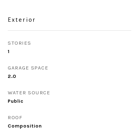
Exterior
STORIES
1
GARAGE SPACE
2.0
WATER SOURCE
Public
ROOF
Composition