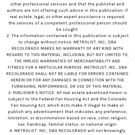
other professional services and that the publisher and
authors are not offering such advice in this publication. If
real estate, legal, or other expert assistance is required,
the services of a competent, professional person should
be sought.
2. The information contained in this publication is subject
to change without notice. METROLIST, INC., DBA
RECOLORADO MAKES NO WARRANTY OF ANY KIND WITH
REGARD TO THIS MATERIAL, INCLUDING, BUT NOT LIMITED TO,
THE IMPLIED WARRANTIES OF MERCHANTABILITY AND
FITNESS FOR A PARTICULAR PURPOSE. METROLIST, INC., DBA
RECOLORADO SHALL NOT BE LIABLE FOR ERRORS CONTAINED
HEREIN OR FOR ANY DAMAGES IN CONNECTION WITH THE
FURNISHING, PERFORMANCE, OR USE OF THIS MATERIAL.
3. PUBLISHER’S NOTICE: All real estate advertised herein is
subject to the Federal Fair Housing Act and the Colorado
Fair Housing Act, which Acts make it illegal to make or
publish any advertisement that indicates any preference,
limitation, or discrimination based on race, color, religion,
sex, handicap, familial status, or national origin.
4. METROLIST, INC., DBA RECOLORADO will not knowingly