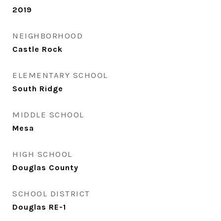
2019
NEIGHBORHOOD
Castle Rock
ELEMENTARY SCHOOL
South Ridge
MIDDLE SCHOOL
Mesa
HIGH SCHOOL
Douglas County
SCHOOL DISTRICT
Douglas RE-1