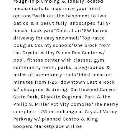
rough-in plumbing & ideally located
mechanicals to maximize your finish
options*Walk out the basement to two
patios & a beautifully landscaped fully-
fenced back yard*Central air*SW facing
driveway for easy snowmelt*Top-rated
Douglas County schools*One block from
the Crystal Valley Ranch Rec Center w/
pool, fitness center with classes, gym,
community room, parks, playgrounds &
miles of community trails*Ideal location
minutes from I-25, downtown Castle Rock
w/ shopping & dining, Castlewood Canyon
State Park, Rhyolite Regional Park & the
Philip S. Miller Activity Complex*The nearly
complete I-25 interchange at Crystal Valley
Parkway w/ planned Costco & King
Soopers Marketplace will be