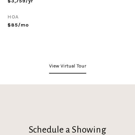
$3,759/yr
HOA
$85/mo
View Virtual Tour
Schedule a Showing