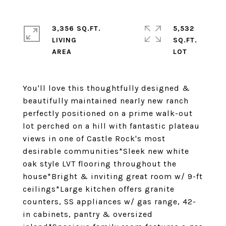
3,356 SQ.FT.
5,532
LIVING
SQ.FT.
You'll love this thoughtfully designed &
beautifully maintained nearly new ranch
perfectly positioned on a prime walk-out
lot perched on a hill with fantastic plateau
views in one of Castle Rock's most
desirable communities*Sleek new white
oak style LVT flooring throughout the
house*Bright & inviting great room w/ 9-ft
ceilings*Large kitchen offers granite
counters, SS appliances w/ gas range, 42-
in cabinets, pantry & oversized