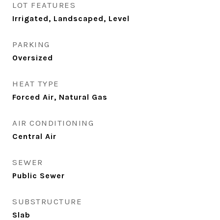
LOT FEATURES
Irrigated, Landscaped, Level
PARKING
Oversized
HEAT TYPE
Forced Air, Natural Gas
AIR CONDITIONING
Central Air
SEWER
Public Sewer
SUBSTRUCTURE
Slab