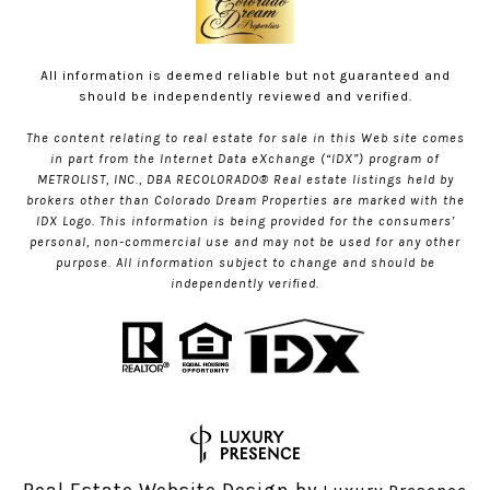
All information is deemed reliable but not guaranteed and
should be independently reviewed and verified.
The content relating to real estate for sale in this Web site comes
in part from the Internet Data eXchange (“IDX”) program of
METROLIST, INC., DBA RECOLORADO® Real estate listings held by
brokers other than Colorado Dream Properties are marked with the
IDX Logo. This information is being provided for the consumers’
personal, non-commercial use and may not be used for any other
purpose. All information subject to change and should be
independently verified.
Real Estate Website Design by