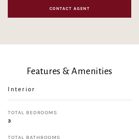
CONTACT AGENT
Features & Amenities
Interior
TOTAL BEDROOMS
3
TOTAL BATHROOMS