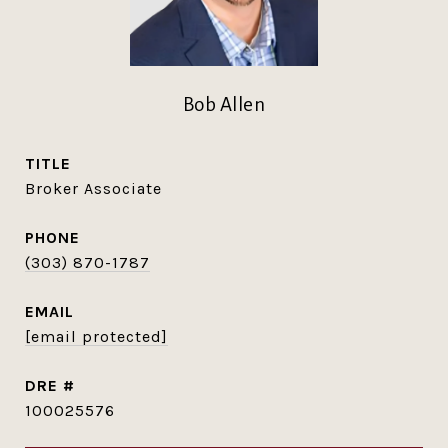
Bob Allen
TITLE
Broker Associate
PHONE
(303) 870-1787
EMAIL
[email protected]
DRE #
100025576