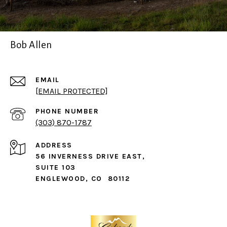
Bob Allen
EMAIL
[EMAIL PROTECTED]
PHONE NUMBER
(303) 870-1787
ADDRESS
56 INVERNESS DRIVE EAST,
SUITE 103
ENGLEWOOD, CO 80112