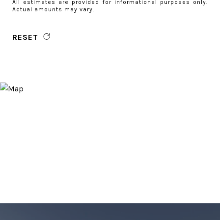
All estimates are provided for informational purposes only.
Actual amounts may vary.
RESET