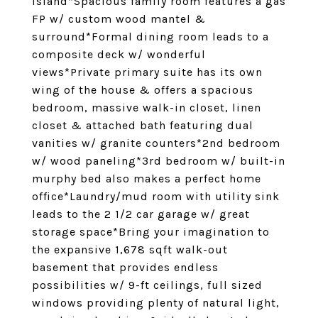
island*Spacious family room features a gas
FP w/ custom wood mantel &
surround*Formal dining room leads to a
composite deck w/ wonderful
views*Private primary suite has its own
wing of the house & offers a spacious
bedroom, massive walk-in closet, linen
closet & attached bath featuring dual
vanities w/ granite counters*2nd bedroom
w/ wood paneling*3rd bedroom w/ built-in
murphy bed also makes a perfect home
office*Laundry/mud room with utility sink
leads to the 2 1/2 car garage w/ great
storage space*Bring your imagination to
the expansive 1,678 sqft walk-out
basement that provides endless
possibilities w/ 9-ft ceilings, full sized
windows providing plenty of natural light,