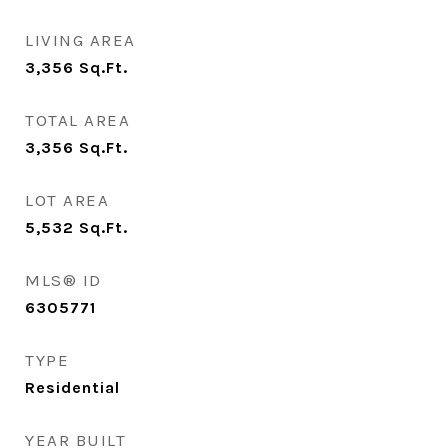
LIVING AREA
3,356
Sq.Ft.
TOTAL AREA
3,356
Sq.Ft.
LOT AREA
5,532
Sq.Ft.
MLS® ID
6305771
TYPE
Residential
YEAR BUILT