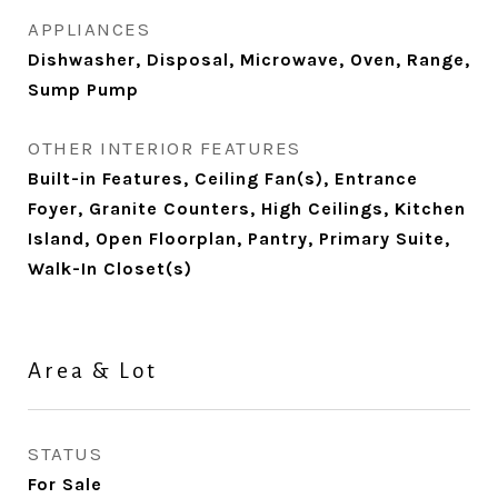
APPLIANCES
Dishwasher, Disposal, Microwave, Oven, Range,
Sump Pump
OTHER INTERIOR FEATURES
Built-in Features, Ceiling Fan(s), Entrance
Foyer, Granite Counters, High Ceilings, Kitchen
Island, Open Floorplan, Pantry, Primary Suite,
Walk-In Closet(s)
Area & Lot
STATUS
For Sale