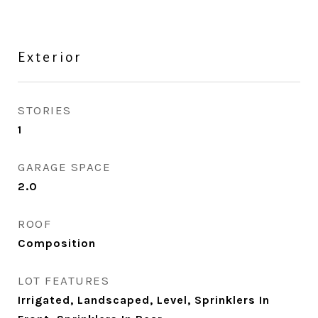
Exterior
STORIES
1
GARAGE SPACE
2.0
ROOF
Composition
LOT FEATURES
Irrigated, Landscaped, Level, Sprinklers In