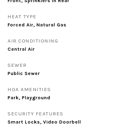
Front, Sprinklers In Rear
HEAT TYPE
Forced Air, Natural Gas
AIR CONDITIONING
Central Air
SEWER
Public Sewer
HOA AMENITIES
Park, Playground
SECURITY FEATURES
Smart Locks, Video Doorbell