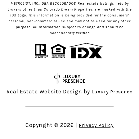
METROLIST, INC., DBA RECOLORADO® Real estate listings held by
brokers other than Colorado Dream Properties are marked with the
IDX Logo. This information is being provided for the consumers’
personal, non-commercial use and may not be used for any other
purpose. All information subject to change and should be
independently verified.
Real Estate Website Design by
Luxury Presence
Copyright ©
2026
|
Privacy Policy