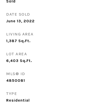
Sold
DATE SOLD
June 13, 2022
LIVING AREA
1,387
Sq.Ft.
LOT AREA
6,403
Sq.Ft.
MLS® ID
4850081
TYPE
Residential