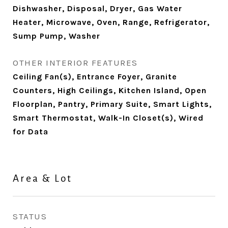
Dishwasher, Disposal, Dryer, Gas Water
Heater, Microwave, Oven, Range, Refrigerator,
Sump Pump, Washer
OTHER INTERIOR FEATURES
Ceiling Fan(s), Entrance Foyer, Granite
Counters, High Ceilings, Kitchen Island, Open
Floorplan, Pantry, Primary Suite, Smart Lights,
Smart Thermostat, Walk-In Closet(s), Wired
for Data
Area & Lot
STATUS