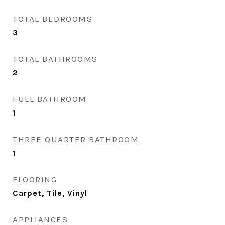
TOTAL BEDROOMS
3
TOTAL BATHROOMS
2
FULL BATHROOM
1
THREE QUARTER BATHROOM
1
FLOORING
Carpet, Tile, Vinyl
APPLIANCES