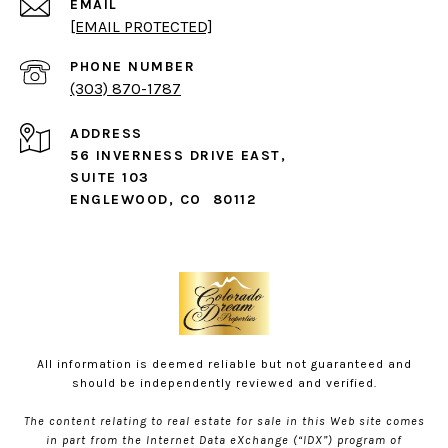
EMAIL
[EMAIL PROTECTED]
PHONE NUMBER
(303) 870-1787
ADDRESS
56 INVERNESS DRIVE EAST,
SUITE 103
ENGLEWOOD, CO 80112
All information is deemed reliable but not guaranteed and
should be independently reviewed and verified.
The content relating to real estate for sale in this Web site comes
in part from the Internet Data eXchange (“IDX”) program of