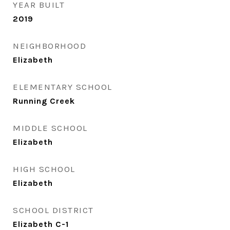
YEAR BUILT
2019
NEIGHBORHOOD
Elizabeth
ELEMENTARY SCHOOL
Running Creek
MIDDLE SCHOOL
Elizabeth
HIGH SCHOOL
Elizabeth
SCHOOL DISTRICT
Elizabeth C-1