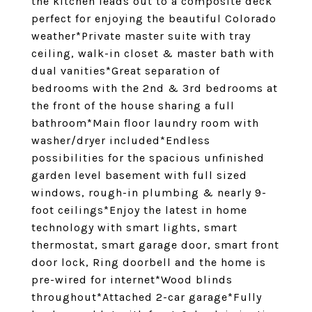
the kitchen leads out to a composite deck
perfect for enjoying the beautiful Colorado
weather*Private master suite with tray
ceiling, walk-in closet & master bath with
dual vanities*Great separation of
bedrooms with the 2nd & 3rd bedrooms at
the front of the house sharing a full
bathroom*Main floor laundry room with
washer/dryer included*Endless
possibilities for the spacious unfinished
garden level basement with full sized
windows, rough-in plumbing & nearly 9-
foot ceilings*Enjoy the latest in home
technology with smart lights, smart
thermostat, smart garage door, smart front
door lock, Ring doorbell and the home is
pre-wired for internet*Wood blinds
throughout*Attached 2-car garage*Fully