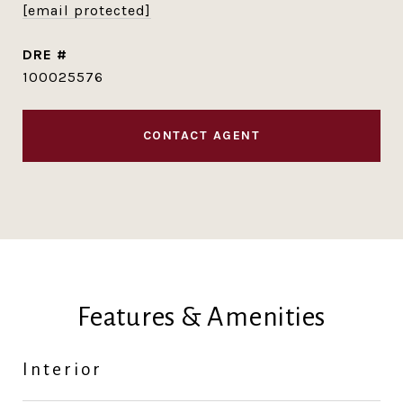
[email protected]
DRE #
100025576
CONTACT AGENT
Features & Amenities
Interior