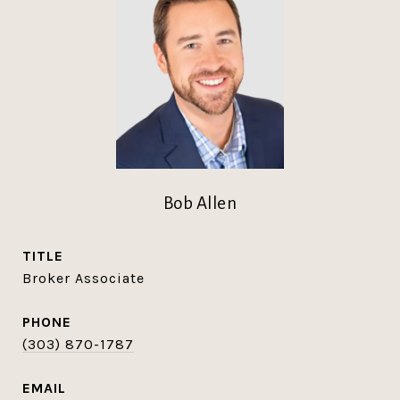
Bob Allen
TITLE
Broker Associate
PHONE
(303) 870-1787
EMAIL