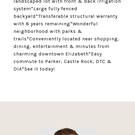
landscaped lot with front & back irrigation
system*Large fully fenced
backyard*Transferable structural warranty
with 8 years remaining*Wonderful
neighborhood with parks &
trails*Conveniently located near shopping,
dining, entertainment & minutes from
charming downtown Elizabeth*Easy
commute to Parker, Castle Rock, DTC &
DIA*See it today!