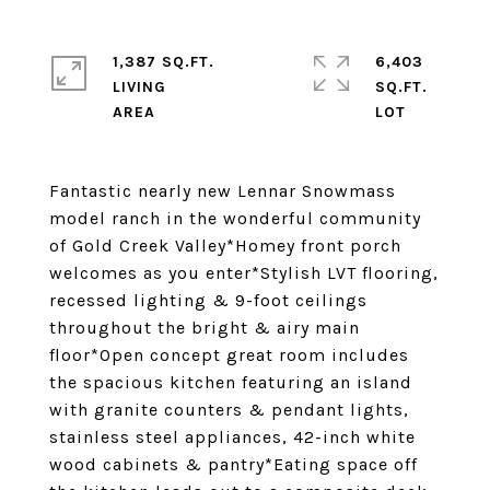
1,387 SQ.FT.
6,403
LIVING
SQ.FT.
Fantastic nearly new Lennar Snowmass
model ranch in the wonderful community
of Gold Creek Valley*Homey front porch
welcomes as you enter*Stylish LVT flooring,
recessed lighting & 9-foot ceilings
throughout the bright & airy main
floor*Open concept great room includes
the spacious kitchen featuring an island
with granite counters & pendant lights,
stainless steel appliances, 42-inch white
wood cabinets & pantry*Eating space off