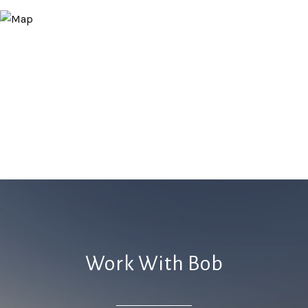
Work With Bob