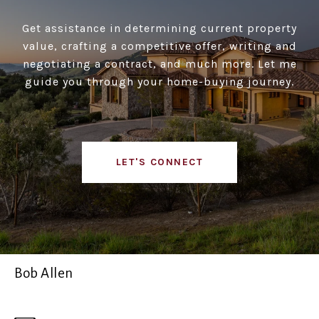
Get assistance in determining current property
value, crafting a competitive offer, writing and
negotiating a contract, and much more. Let me
guide you through your home-buying journey.
LET'S CONNECT
Bob Allen