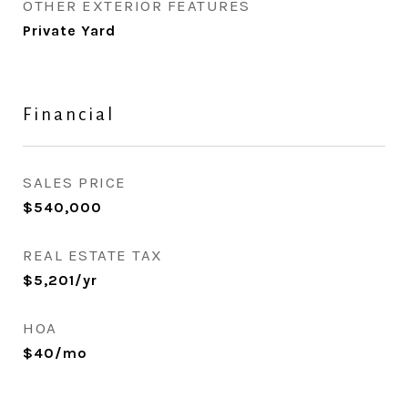
OTHER EXTERIOR FEATURES
Private Yard
Financial
SALES PRICE
$540,000
REAL ESTATE TAX
$5,201/yr
HOA
$40/mo