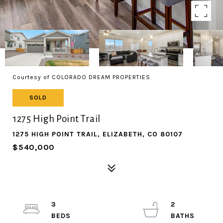
Courtesy of COLORADO DREAM PROPERTIES
SOLD
1275 High Point Trail
1275 HIGH POINT TRAIL, ELIZABETH, CO 80107
$540,000
3
2